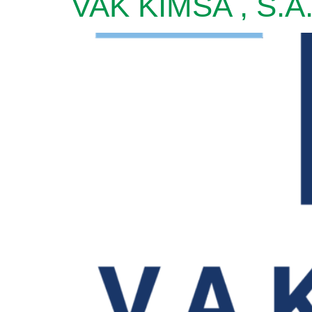
VAK KIMSA , S.A