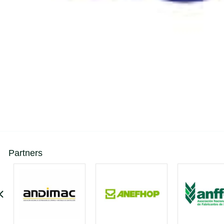
Partners