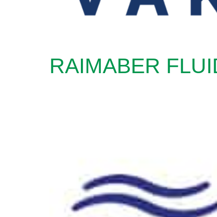
RAIMABER FLUI