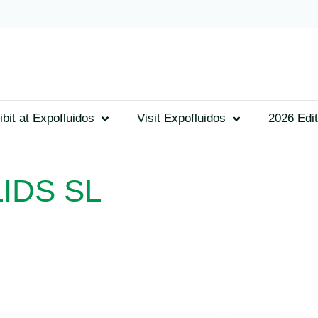
ibit at Expofluidos
Visit Expofluidos
2026 Edit
IDS SL