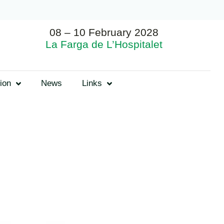
08 – 10 February 2028
La Farga de L’Hospitalet
ion
News
Links