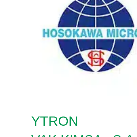
YTRON