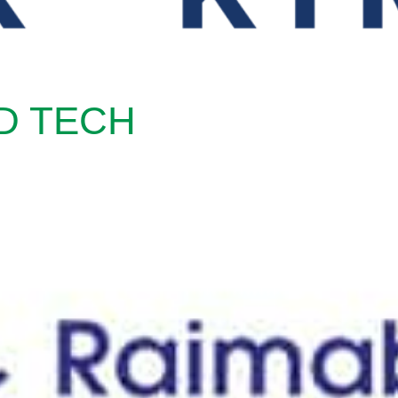
D TECH