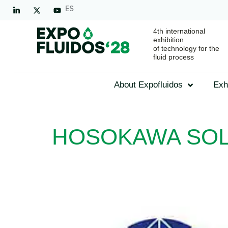
ES
4th international
exhibition
of technology for the
fluid process
About Expofluidos
Exh
HOSOKAWA SOL