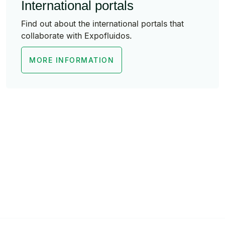
International portals
Find out about the international portals that
collaborate with Expofluidos.
MORE INFORMATION