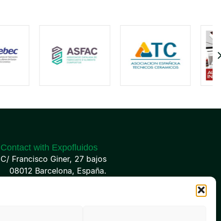
Contact with Expofluidos
C/ Francisco Giner, 27 bajos
08012 Barcelona, España.
(+34) 93 238 68 68
info@expofluidos.com