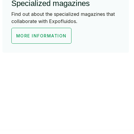
Specialized magazines
Find out about the specialized magazines that
collaborate with Expofluidos.
MORE INFORMATION