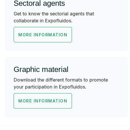
Sectoral agents
Get to know the sectorial agents that
collaborate in Expofluidos.
MORE INFORMATION
Graphic material
Download the different formats to promote
your participation in Expofluidos.
MORE INFORMATION