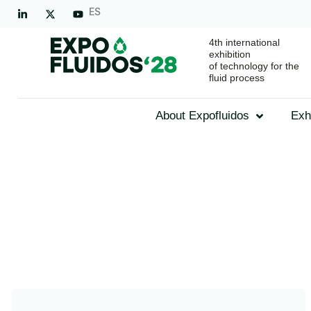
ES
4th international
exhibition
of technology for the
fluid process
About Expofluidos
Exh