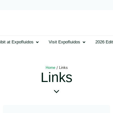
ibit at Expofluidos
Visit Expofluidos
2026 Edit
Home
/
Links
Links