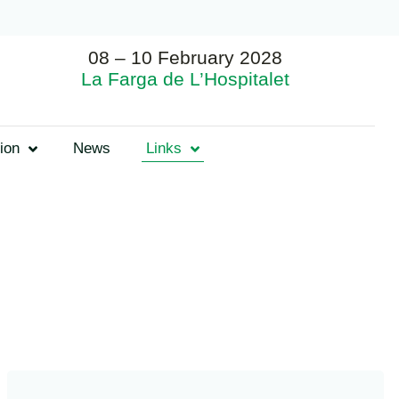
08 – 10 February 2028
La Farga de L’Hospitalet
ion
News
Links