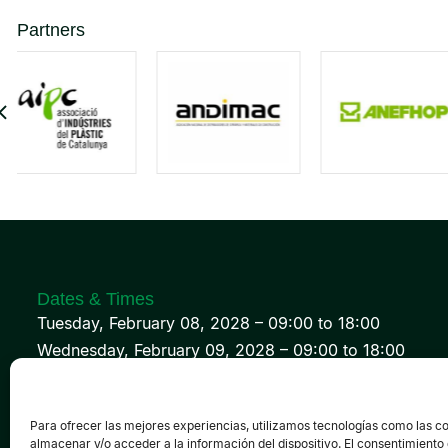
Partners
Dates & Times
Tuesday, February 08, 2028 – 09:00 to 18:00
Wednesday, February 09, 2028 – 09:00 to 18:00
Thursday, February 10, 2028 – 09:00 to 18:00
Para ofrecer las mejores experiencias, utilizamos tecnologías como las c
almacenar y/o acceder a la información del dispositivo. El consentimiento