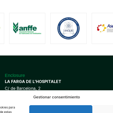
Enclosure
LA FARGA DE L’HOSPITALET
C/ de Barcelona, 2
08901 L’Hospitalet de Llobregat
Gestionar consentimiento
Barcelona, Spain
ookies para
 de estas