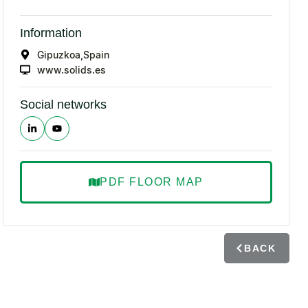
Information
Gipuzkoa,
Spain
www.solids.es
Social networks
PDF FLOOR MAP
BACK