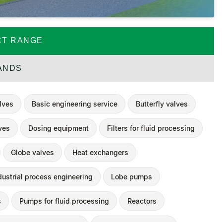
T RANGE
ANDS
alves
Basic engineering service
Butterfly valves
ves
Dosing equipment
Filters for fluid processing
Globe valves
Heat exchangers
dustrial process engineering
Lobe pumps
s
Pumps for fluid processing
Reactors