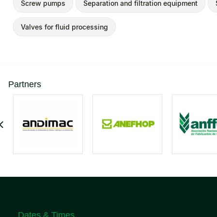
Screw pumps
Separation and filtration equipment
Valves for fluid processing
Partners
Dates & Times