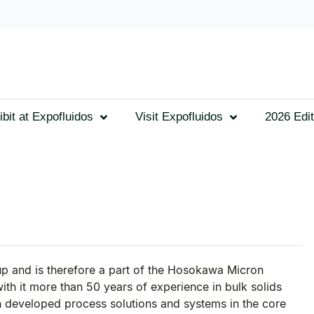
ibit at Expofluidos
Visit Expofluidos
2026 Edit
 and is therefore a part of the Hosokawa Micron
h it more than 50 years of experience in bulk solids
 developed process solutions and systems in the core