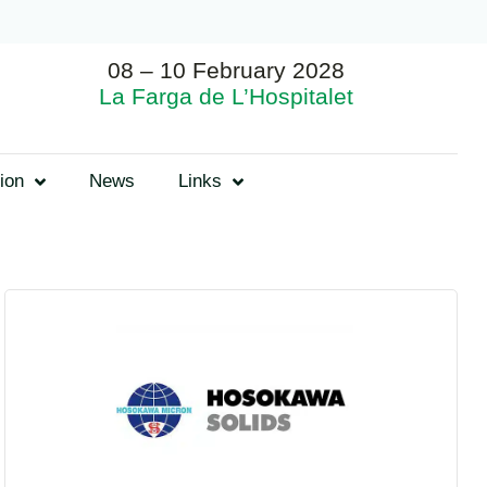
08 – 10 February 2028
La Farga de L’Hospitalet
ion
News
Links