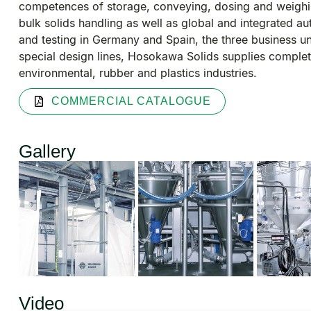
competences of storage, conveying, dosing and weighi
bulk solids handling as well as global and integrated a
and testing in Germany and Spain, the three business u
special design lines, Hosokawa Solids supplies complete
environmental, rubber and plastics industries.
COMMERCIAL CATALOGUE
Gallery
Video