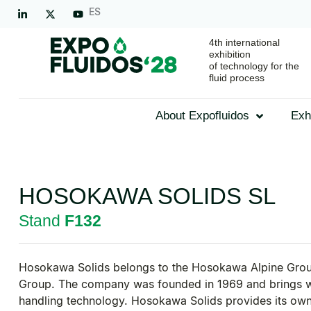
ES
4th international
exhibition
of technology for the
fluid process
About Expofluidos
Exh
HOSOKAWA SOLIDS SL
Stand
F132
Hosokawa Solids belongs to the Hosokawa Alpine Group
Group. The company was founded in 1969 and brings wit
handling technology. Hosokawa Solids provides its own