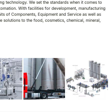
ng technology. We set the standards when it comes to
utomation. With facilities for development, manufacturing
nits of Components, Equipment and Service as well as
 solutions to the food, cosmetics, chemical, mineral,