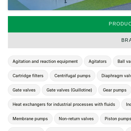
PRODUC
BR
Agitation and reaction equipment
Agitators
Ball v
Cartridge filters
Centrifugal pumps
Diaphragm val
Gate valves
Gate valves (Guillotine)
Gear pumps
Heat exchangers for industrial processes with fluids
In
Membrane pumps
Non-return valves
Piston pump