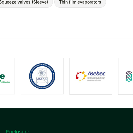
Squeeze valves (Sleeve)
Thin film evaporators
Enclosure