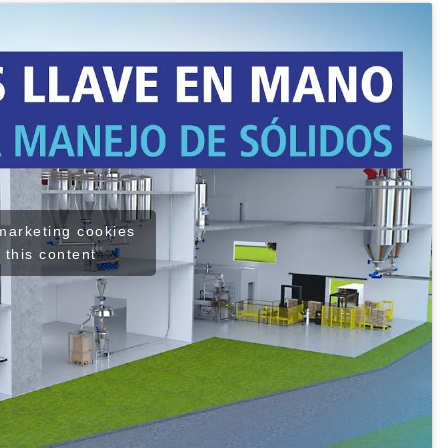
 marketing cookies
 this content