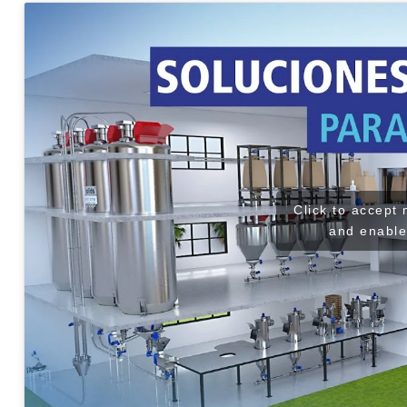
Click to accept
and enable