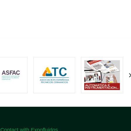
Contact with Expofluidos