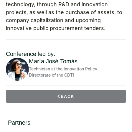
technology, through R&D and innovation
projects, as well as the purchase of assets, to
company capitalization and upcoming
innovative public procurement tenders.
Conference led by:
María José Tomás
Technician at the Innovation Policy
Directorate of the CDTI
BACK
Partners