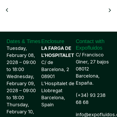
Dates & Times
Enclosure
Contact with
Expofluidos
Tuesday,
LA FARGA DE
C/ Francisco
February 08,
L’HOSPITALET
Giner, 27 bajos
2028 – 09:00
C/ de
08012
to 18:00
Barcelona, 2
Barcelona,
Wednesday,
08901
España.
February 09,
L’Hospitalet de
2028 – 09:00
Llobregat
(+34) 93 238
to 18:00
Barcelona,
68 68
Thursday,
Spain
February 10,
info@expofluidos