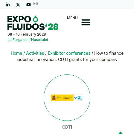
ES
MENU
08 – 10 February 2028
La Farga de L’Hospitalet
Home
/
Activities
/
Exhibitor conferences
/ How to finance
industrial innovation: CDTI grants for your company
CDTI