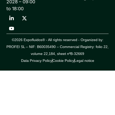
2028 – 09:00
to 18:00
©2026 Expofluidos® - All rights reserved - Organized by:
PROFEI SL – NIF: B60035490 – Commercial Registry: folio 22,
volume 22,184, sheet nºB-32669
Data Privacy Policy
Cookie Policy
Legal notice