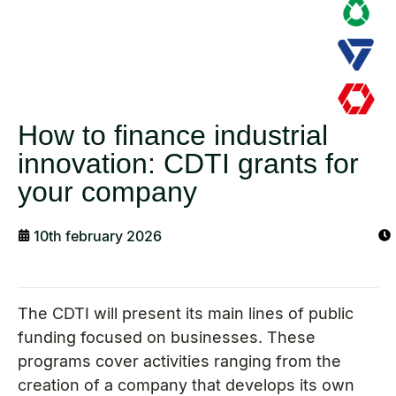
How to finance industrial
innovation: CDTI grants for
your company
10th february 2026
The CDTI will present its main lines of public
funding focused on businesses. These
programs cover activities ranging from the
creation of a company that develops its own